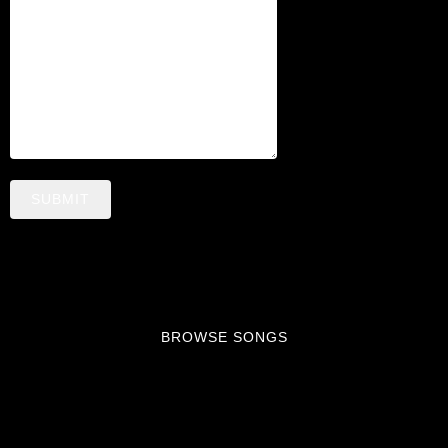
N
G
S
SUBMIT
BROWSE SONGS