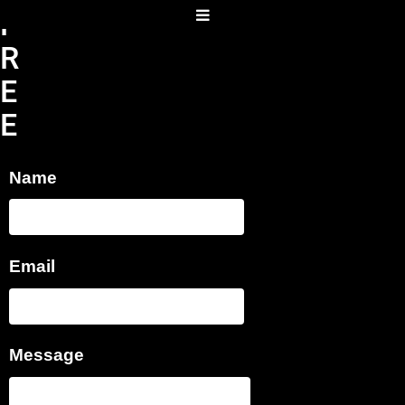
F
R
E
E
T
Name
A
B
A
Email
T
A
S
Message
O