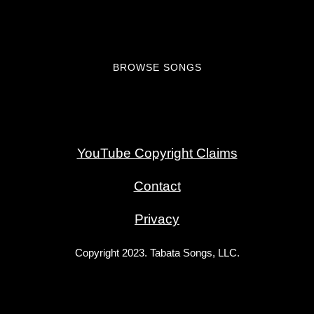
BROWSE SONGS
YouTube Copyright Claims
Contact
Privacy
Copyright 2023. Tabata Songs, LLC.