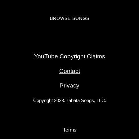
BROWSE SONGS
YouTube Copyright Claims
Contact
Privacy
Copyright 2023. Tabata Songs, LLC.
Terms